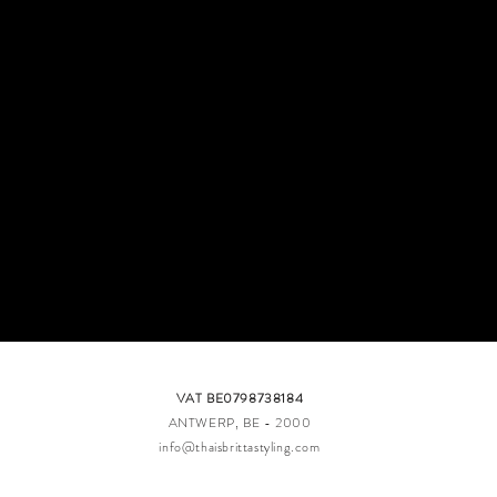
VAT BE0798738184​
ANTWERP, BE - 2000​​
info@thaisbrittastyling.com