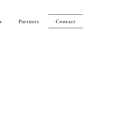
s
Partners
Contact