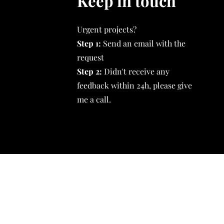
Keep in touch
Urgent projects?
Step 1:
Send an email with the
request
Step 2:
Didn't receive any
feedback within 24h, please give
me a call.