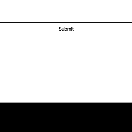
Submit