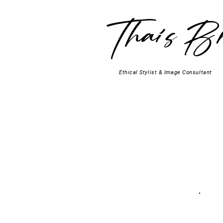
Thaís Br
Ethical Stylist & Image Consultant