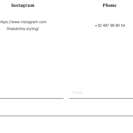
Instagram
Phone
https://www.instagram.com
+32 487 99 90 54
/thaisbritta.styling/