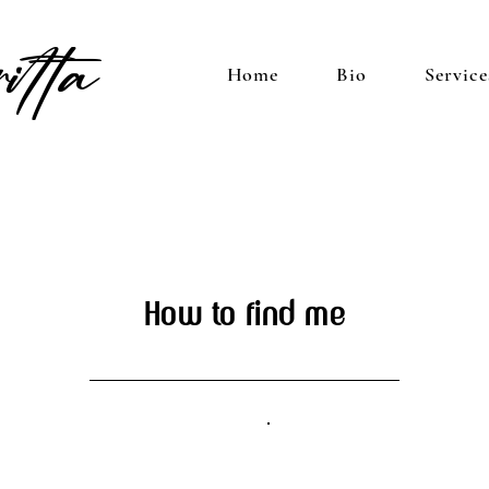
itta
Home
Bio
Service
How to find me