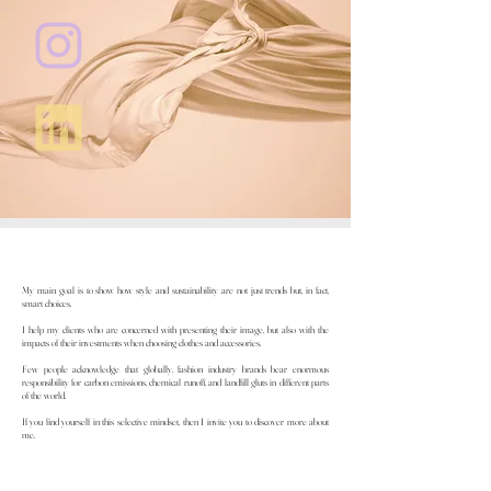
My main goal is to show how style and sustainability are not just trends but, in fact,
smart choices.
I help my clients who are concerned with presenting their image, but also with the
impacts of their investments when choosing clothes and accessories.
Few people acknowledge that globally, fashion industry brands bear enormous
responsibility for carbon emissions, chemical runoff, and landfill gluts in different parts
of the world.
If you find yourself in this selective mindset, then I invite you to discover more about
me.