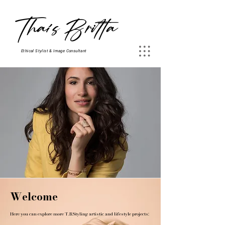
Thaís Britta
Ethical Stylist & Image Consultant
Welcome
Here you can explore more T.B.Styling artistic and lifestyle projects: