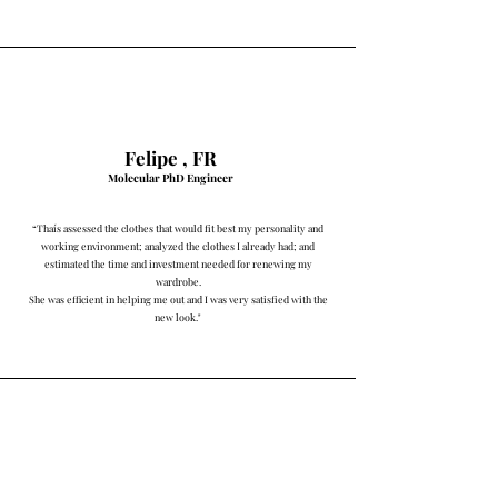
Felipe ,
FR
Molecul
ar PhD Engineer
“
Thaís assessed the clothes that would fit best my personality and
working environment; analyzed the clothes I already had; and
estimated the time and investment needed for renewing my
wardrobe.
She was efficient in helping me out and I was very satisfied with the
new look."
Najara Costa & Silva, PT